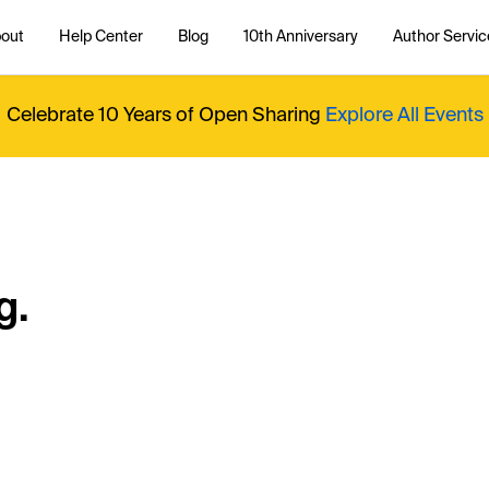
out
Help Center
Blog
10th Anniversary
Author Servic
Celebrate 10 Years of Open Sharing
Explore All Events
g.