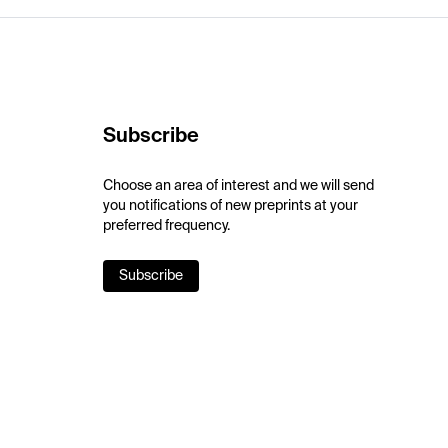
Subscribe
Choose an area of interest and we will send
you notifications of new preprints at your
preferred frequency.
Subscribe