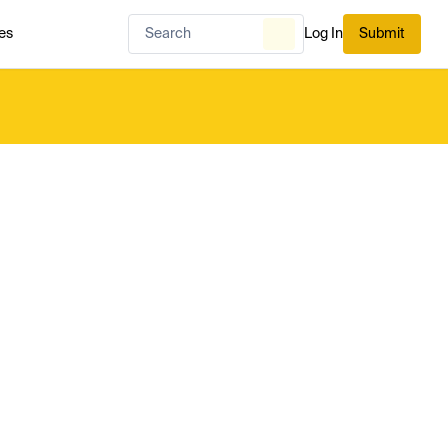
es
Log In
Submit