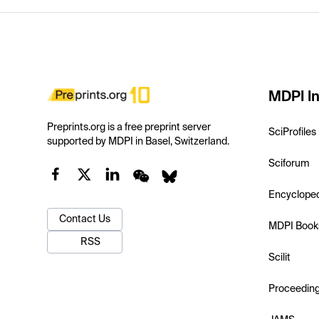
MDPI In
Preprints.org is a free preprint server
SciProfiles
supported by MDPI in Basel, Switzerland.
Sciforum
Encyclope
Contact Us
MDPI Book
RSS
Scilit
Proceedin