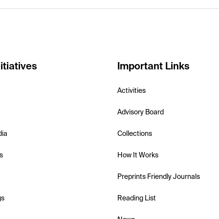
itiatives
Important Links
Activities
Advisory Board
dia
Collections
s
How It Works
Preprints Friendly Journals
gs
Reading List