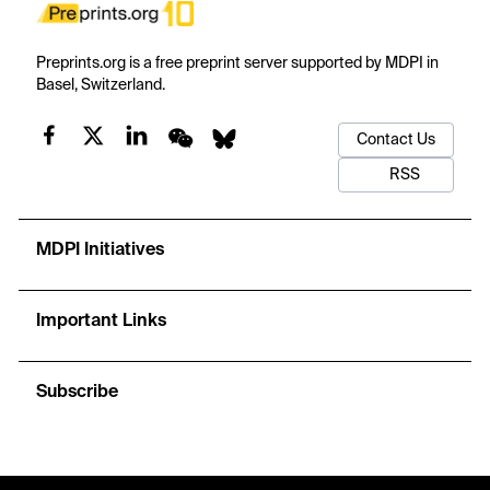
Preprints.org is a free preprint server supported by MDPI in
Basel, Switzerland.
Contact Us
RSS
MDPI Initiatives
Important Links
Subscribe