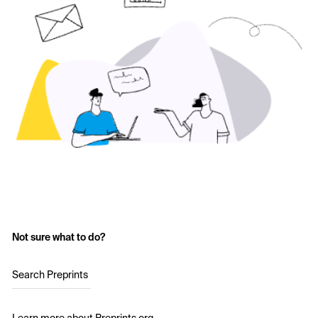
Not sure what to do?
Search Preprints