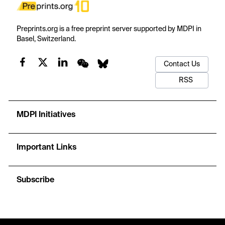
Preprints.org is a free preprint server supported by MDPI in
Basel, Switzerland.
Contact Us
RSS
MDPI Initiatives
Important Links
Subscribe