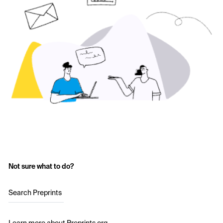
Not sure what to do?
Search Preprints