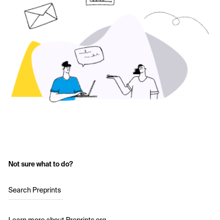
Not sure what to do?
Search Preprints