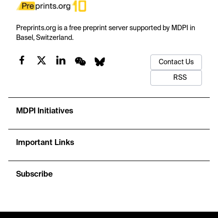
Preprints.org is a free preprint server supported by MDPI in
Basel, Switzerland.
Contact Us
RSS
MDPI Initiatives
Important Links
Subscribe