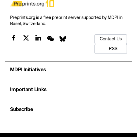
Preprints.org is a free preprint server supported by MDPI in
Basel, Switzerland.
Contact Us
RSS
MDPI Initiatives
Important Links
Subscribe