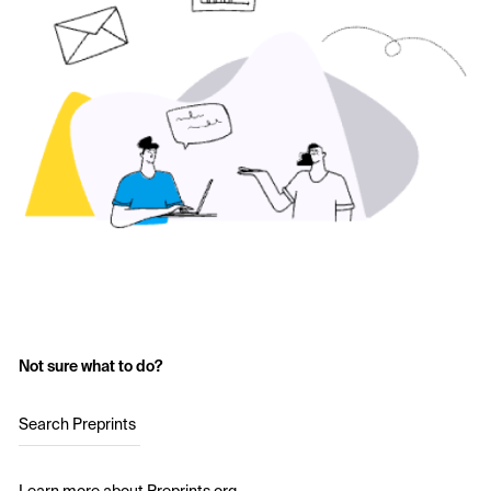
Not sure what to do?
Search Preprints