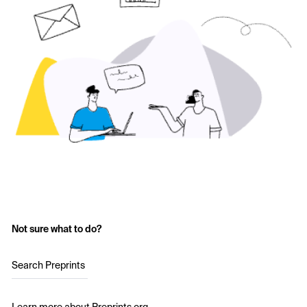
Not sure what to do?
Search Preprints