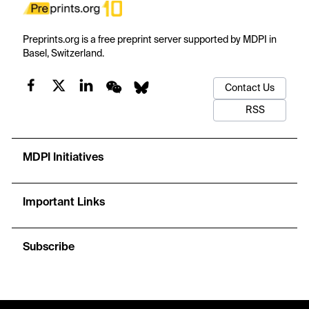
Preprints.org is a free preprint server supported by MDPI in
Basel, Switzerland.
Contact Us
RSS
MDPI Initiatives
Important Links
Subscribe