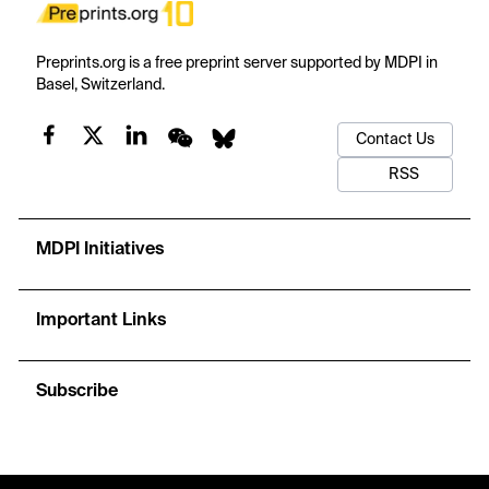
Preprints.org is a free preprint server supported by MDPI in
Basel, Switzerland.
Contact Us
RSS
MDPI Initiatives
Important Links
Subscribe