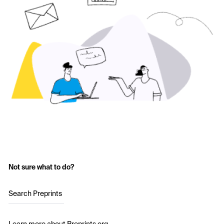
Not sure what to do?
Search Preprints