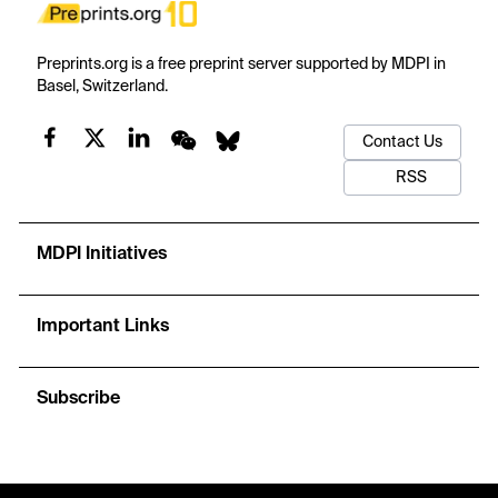
Preprints.org is a free preprint server supported by MDPI in
Basel, Switzerland.
Contact Us
RSS
MDPI Initiatives
Important Links
Subscribe