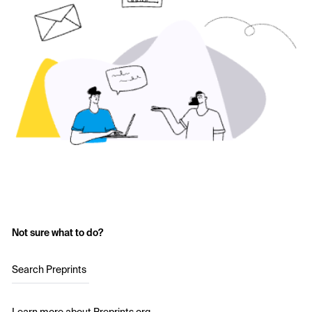
Not sure what to do?
Search Preprints