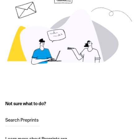
Not sure what to do?
Search Preprints