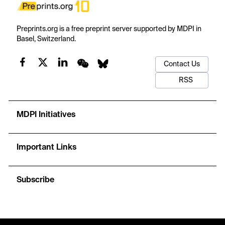
Preprints.org is a free preprint server supported by MDPI in
Basel, Switzerland.
Contact Us
RSS
MDPI Initiatives
Important Links
Subscribe