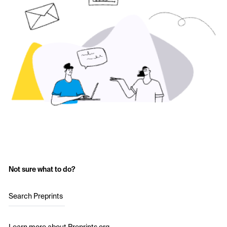
Not sure what to do?
Search Preprints