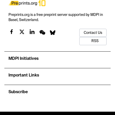
Preprints.org is a free preprint server supported by MDPI in
Basel, Switzerland.
Contact Us
RSS
MDPI Initiatives
Important Links
Subscribe