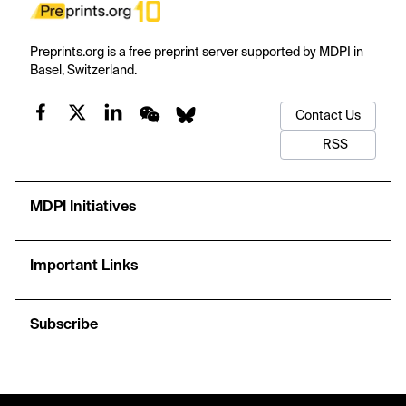
Preprints.org is a free preprint server supported by MDPI in
Basel, Switzerland.
Contact Us
RSS
MDPI Initiatives
Important Links
Subscribe