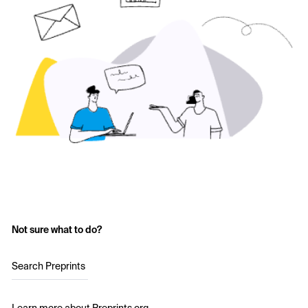
Not sure what to do?
Search Preprints