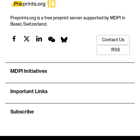
Preprints.org is a free preprint server supported by MDPI in
Basel, Switzerland.
Contact Us
RSS
MDPI Initiatives
Important Links
Subscribe