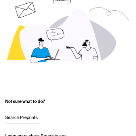
Not sure what to do?
Search Preprints