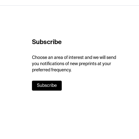
Subscribe
Choose an area of interest and we will send
you notifications of new preprints at your
preferred frequency.
Subscribe