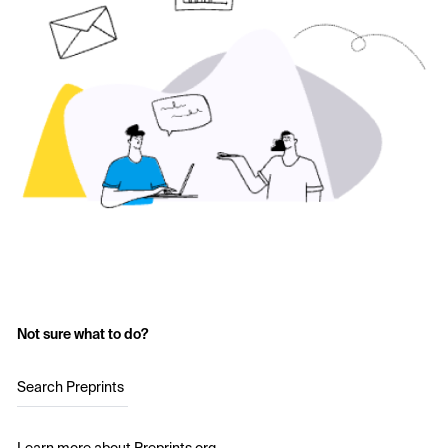
Not sure what to do?
Search Preprints