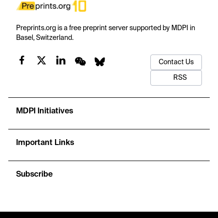
Preprints.org is a free preprint server supported by MDPI in
Basel, Switzerland.
Contact Us
RSS
MDPI Initiatives
Important Links
Subscribe