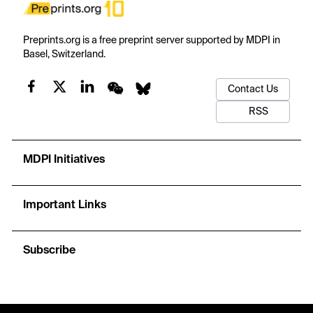
Preprints.org is a free preprint server supported by MDPI in
Basel, Switzerland.
Contact Us
RSS
MDPI Initiatives
Important Links
Subscribe