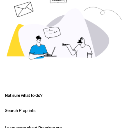
Not sure what to do?
Search Preprints