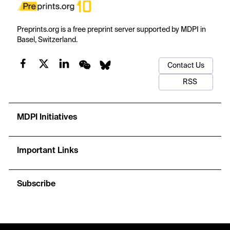
Preprints.org is a free preprint server supported by MDPI in
Basel, Switzerland.
Contact Us
RSS
MDPI Initiatives
Important Links
Subscribe