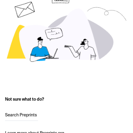
Not sure what to do?
Search Preprints