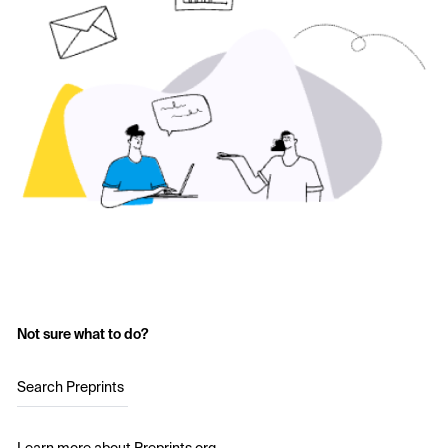
Not sure what to do?
Search Preprints