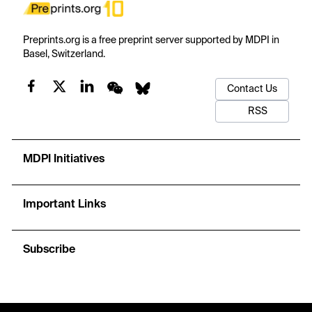
Preprints.org is a free preprint server supported by MDPI in
Basel, Switzerland.
Contact Us
RSS
MDPI Initiatives
Important Links
Subscribe