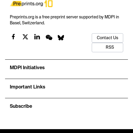
Preprints.org is a free preprint server supported by MDPI in
Basel, Switzerland.
Contact Us
RSS
MDPI Initiatives
Important Links
Subscribe