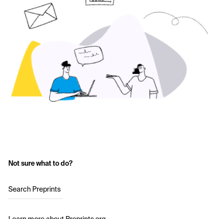
Not sure what to do?
Search Preprints