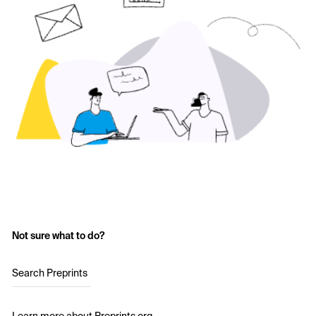
Not sure what to do?
Search Preprints