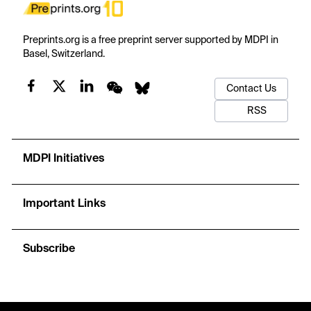
Preprints.org is a free preprint server supported by MDPI in
Basel, Switzerland.
Contact Us
RSS
MDPI Initiatives
Important Links
Subscribe