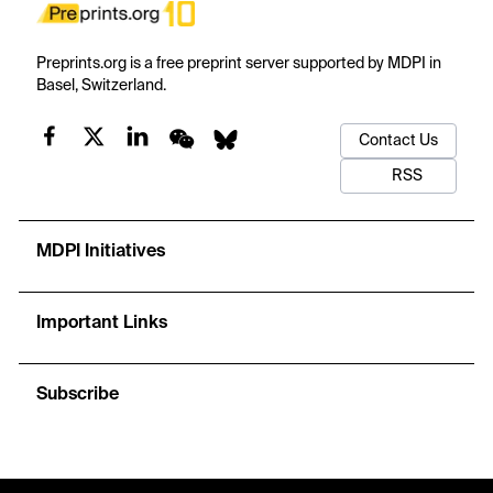
Preprints.org is a free preprint server supported by MDPI in
Basel, Switzerland.
Contact Us
RSS
MDPI Initiatives
Important Links
Subscribe