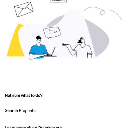
Not sure what to do?
Search Preprints