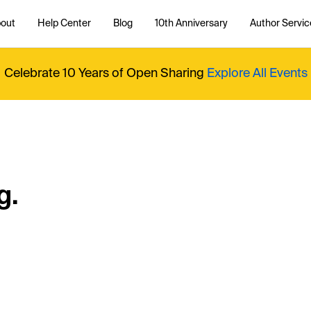
out
Help Center
Blog
10th Anniversary
Author Servic
Celebrate 10 Years of Open Sharing
Explore All Events
g.