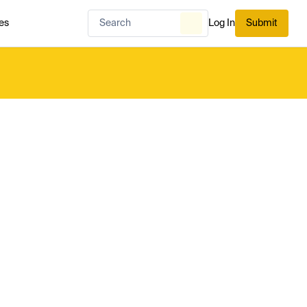
es
Log In
Submit