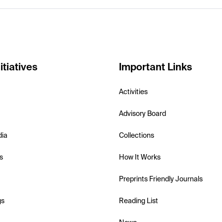
itiatives
Important Links
Activities
Advisory Board
dia
Collections
s
How It Works
Preprints Friendly Journals
gs
Reading List