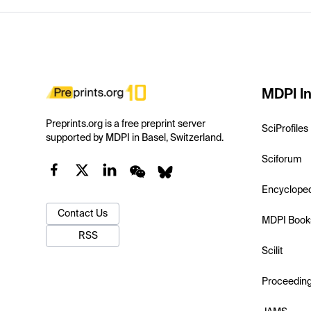
MDPI In
Preprints.org is a free preprint server
SciProfiles
supported by MDPI in Basel, Switzerland.
Sciforum
Encyclope
Contact Us
MDPI Book
RSS
Scilit
Proceedin