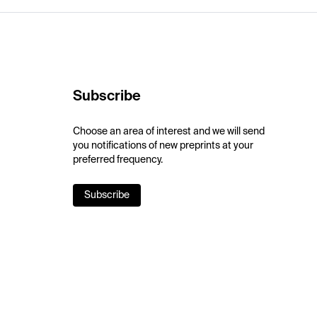
Subscribe
Choose an area of interest and we will send
you notifications of new preprints at your
preferred frequency.
Subscribe