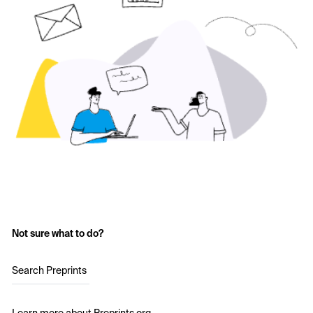
Not sure what to do?
Search Preprints