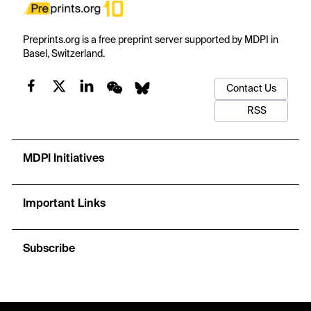
Preprints.org is a free preprint server supported by MDPI in
Basel, Switzerland.
Contact Us
RSS
MDPI Initiatives
Important Links
Subscribe