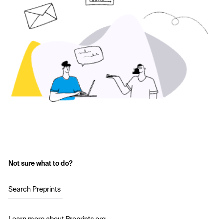
Not sure what to do?
Search Preprints