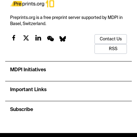
Preprints.org is a free preprint server supported by MDPI in
Basel, Switzerland.
Contact Us
RSS
MDPI Initiatives
Important Links
Subscribe