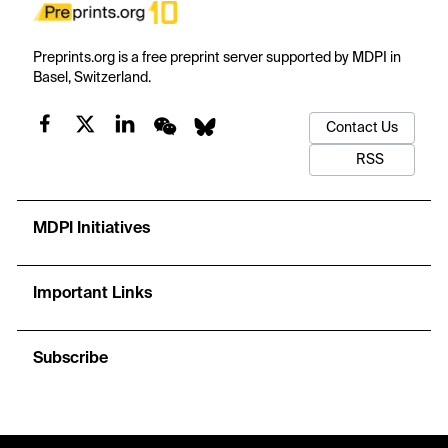
Preprints.org is a free preprint server supported by MDPI in
Basel, Switzerland.
Contact Us
RSS
MDPI Initiatives
Important Links
Subscribe