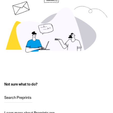
Not sure what to do?
Search Preprints