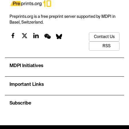
Preprints.org is a free preprint server supported by MDPI in
Basel, Switzerland.
Contact Us
RSS
MDPI Initiatives
Important Links
Subscribe