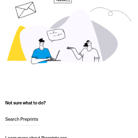
Not sure what to do?
Search Preprints