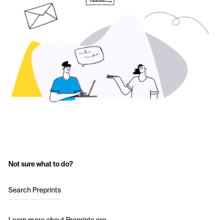
Not sure what to do?
Search Preprints