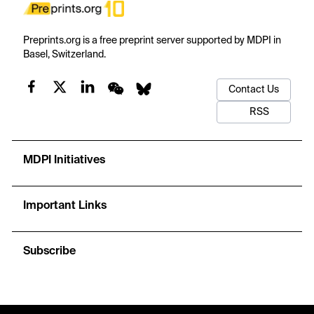
Preprints.org is a free preprint server supported by MDPI in
Basel, Switzerland.
Contact Us
RSS
MDPI Initiatives
Important Links
Subscribe