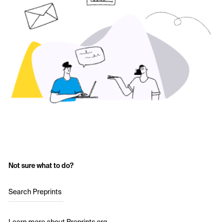
Not sure what to do?
Search Preprints