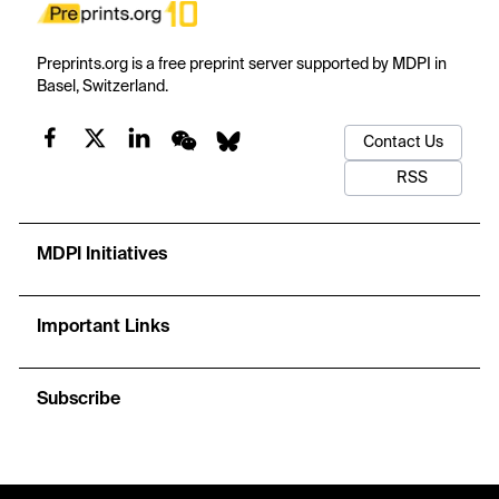
Preprints.org is a free preprint server supported by MDPI in
Basel, Switzerland.
Contact Us
RSS
MDPI Initiatives
Important Links
Subscribe