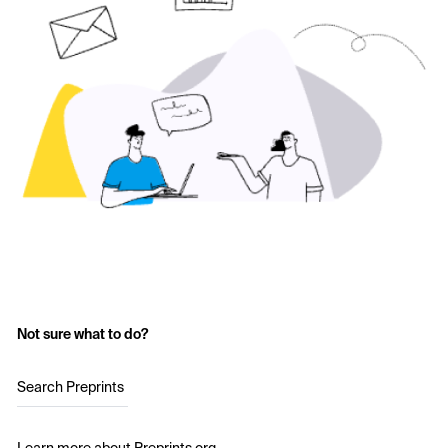
Not sure what to do?
Search Preprints