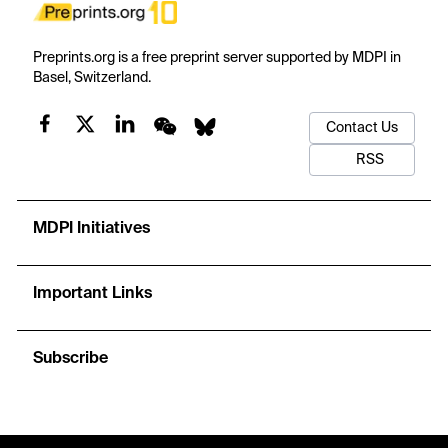
Preprints.org is a free preprint server supported by MDPI in
Basel, Switzerland.
Contact Us
RSS
MDPI Initiatives
Important Links
Subscribe