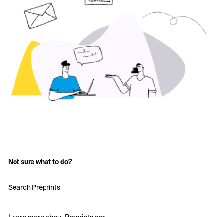
Not sure what to do?
Search Preprints