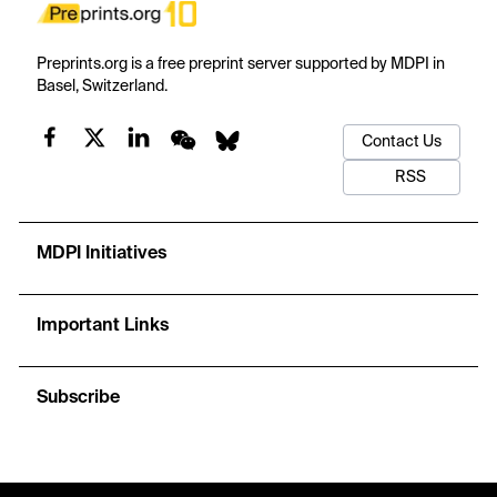
Preprints.org is a free preprint server supported by MDPI in
Basel, Switzerland.
Contact Us
RSS
MDPI Initiatives
Important Links
Subscribe