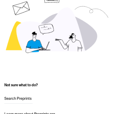
Not sure what to do?
Search Preprints