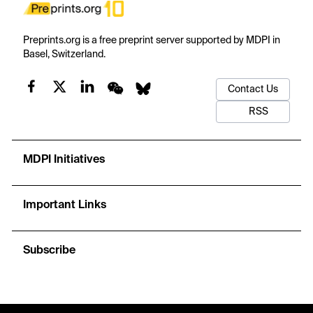
Preprints.org is a free preprint server supported by MDPI in
Basel, Switzerland.
Contact Us
RSS
MDPI Initiatives
Important Links
Subscribe