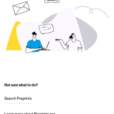
Not sure what to do?
Search Preprints