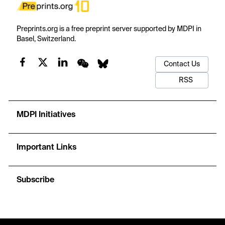
Preprints.org is a free preprint server supported by MDPI in
Basel, Switzerland.
Contact Us
RSS
MDPI Initiatives
Important Links
Subscribe