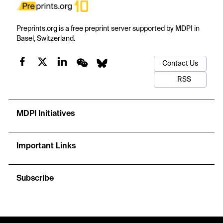
Preprints.org is a free preprint server supported by MDPI in
Basel, Switzerland.
Contact Us
RSS
MDPI Initiatives
Important Links
Subscribe