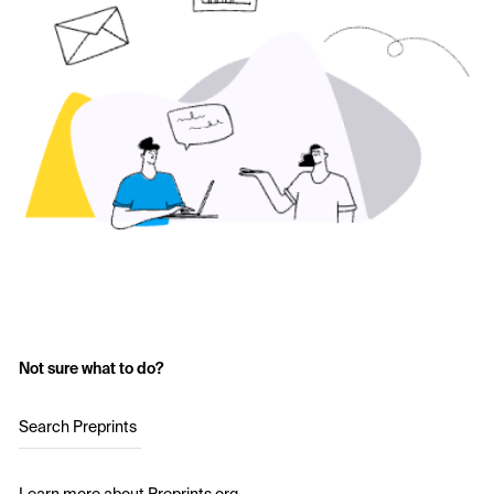
Not sure what to do?
Search Preprints