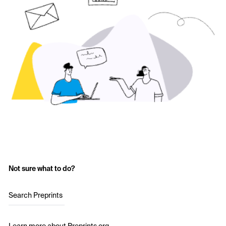
Not sure what to do?
Search Preprints