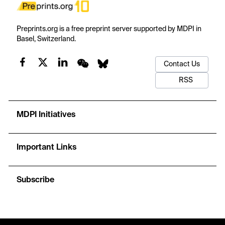
Preprints.org is a free preprint server supported by MDPI in
Basel, Switzerland.
Contact Us
RSS
MDPI Initiatives
Important Links
Subscribe