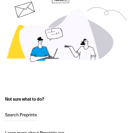
Not sure what to do?
Search Preprints