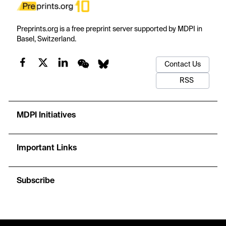
Preprints.org is a free preprint server supported by MDPI in
Basel, Switzerland.
Contact Us
RSS
MDPI Initiatives
Important Links
Subscribe