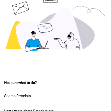
Not sure what to do?
Search Preprints