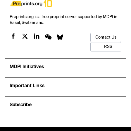
Preprints.org is a free preprint server supported by MDPI in
Basel, Switzerland.
Contact Us
RSS
MDPI Initiatives
Important Links
Subscribe