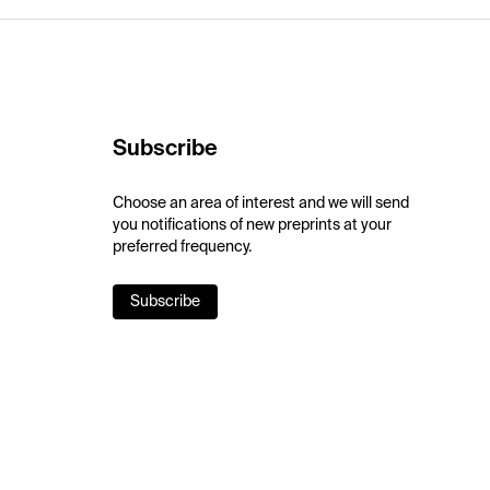
Subscribe
Choose an area of interest and we will send
you notifications of new preprints at your
preferred frequency.
Subscribe