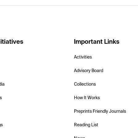
itiatives
Important Links
Activities
Advisory Board
dia
Collections
s
How It Works
Preprints Friendly Journals
gs
Reading List