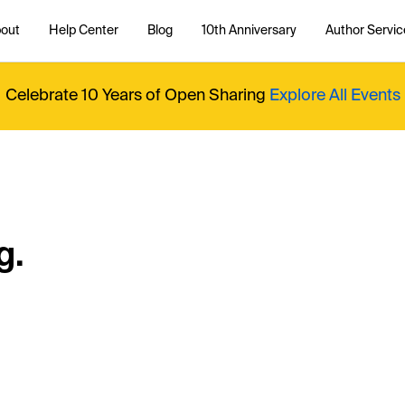
out
Help Center
Blog
10th Anniversary
Author Servic
Celebrate 10 Years of Open Sharing
Explore All Events
g.