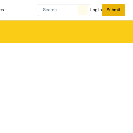
es
Log In
Submit