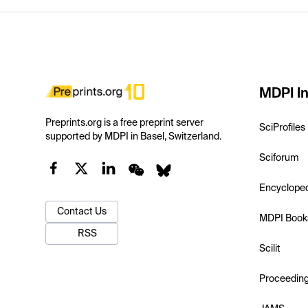
MDPI In
Preprints.org is a free preprint server
SciProfiles
supported by MDPI in Basel, Switzerland.
Sciforum
Encyclope
Contact Us
MDPI Book
RSS
Scilit
Proceedin