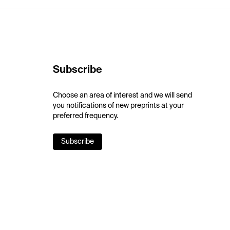
Subscribe
Choose an area of interest and we will send
you notifications of new preprints at your
preferred frequency.
Subscribe