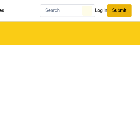
es
Log In
Submit