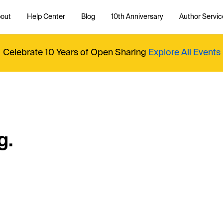
out
Help Center
Blog
10th Anniversary
Author Servic
Celebrate 10 Years of Open Sharing
Explore All Events
g.