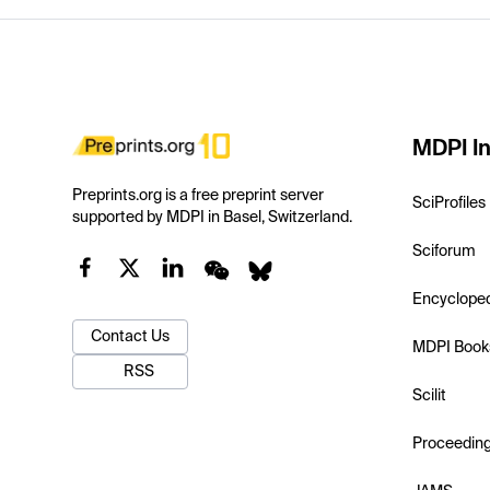
MDPI In
Preprints.org is a free preprint server
SciProfiles
supported by MDPI in Basel, Switzerland.
Sciforum
Encyclope
Contact Us
MDPI Book
RSS
Scilit
Proceedin