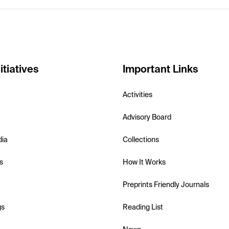
itiatives
Important Links
Activities
Advisory Board
dia
Collections
s
How It Works
Preprints Friendly Journals
gs
Reading List