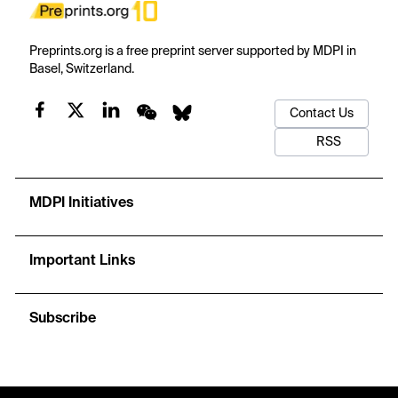
Preprints.org is a free preprint server supported by MDPI in
Basel, Switzerland.
Contact Us
RSS
MDPI Initiatives
Important Links
Subscribe