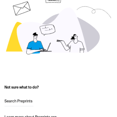
Not sure what to do?
Search Preprints