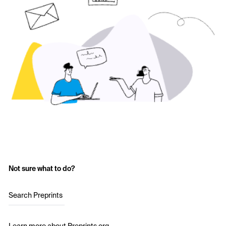
Not sure what to do?
Search Preprints