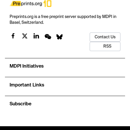
Preprints.org is a free preprint server supported by MDPI in
Basel, Switzerland.
Contact Us
RSS
MDPI Initiatives
Important Links
Subscribe