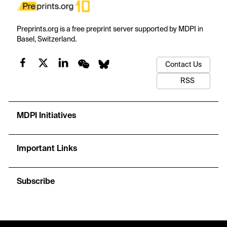
Preprints.org is a free preprint server supported by MDPI in
Basel, Switzerland.
Contact Us
RSS
MDPI Initiatives
Important Links
Subscribe