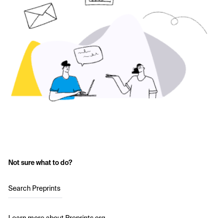
Not sure what to do?
Search Preprints