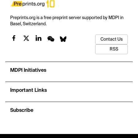
Preprints.org is a free preprint server supported by MDPI in
Basel, Switzerland.
Contact Us
RSS
MDPI Initiatives
Important Links
Subscribe