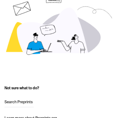
Not sure what to do?
Search Preprints