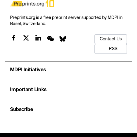
Preprints.org is a free preprint server supported by MDPI in
Basel, Switzerland.
Contact Us
RSS
MDPI Initiatives
Important Links
Subscribe