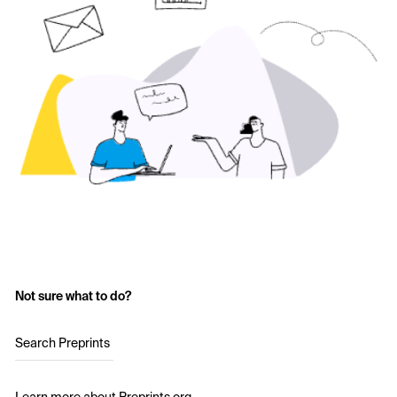
Not sure what to do?
Search Preprints