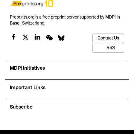
Preprints.org is a free preprint server supported by MDPI in
Basel, Switzerland.
Contact Us
RSS
MDPI Initiatives
Important Links
Subscribe