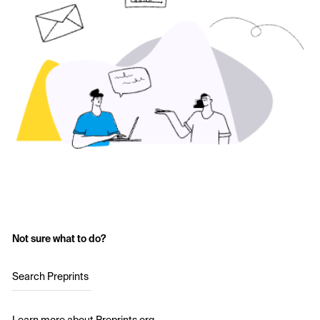
Not sure what to do?
Search Preprints