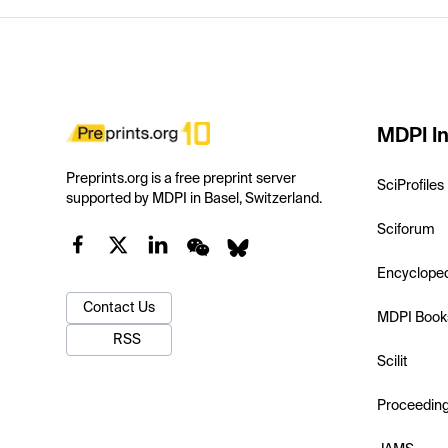
MDPI In
Preprints.org is a free preprint server
SciProfiles
supported by MDPI in Basel, Switzerland.
Sciforum
Encyclope
Contact Us
MDPI Book
RSS
Scilit
Proceedin