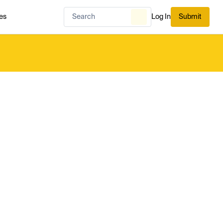
es
Log In
Submit