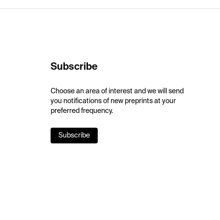
Subscribe
Choose an area of interest and we will send
you notifications of new preprints at your
preferred frequency.
Subscribe