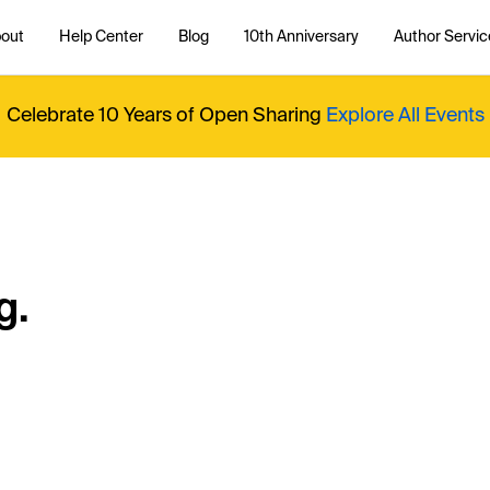
out
Help Center
Blog
10th Anniversary
Author Servic
Celebrate 10 Years of Open Sharing
Explore All Events
g.