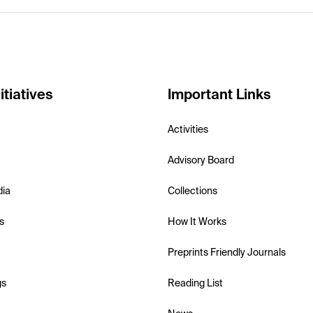
itiatives
Important Links
Activities
Advisory Board
dia
Collections
s
How It Works
Preprints Friendly Journals
gs
Reading List