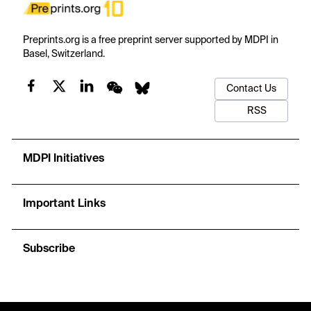
Preprints.org is a free preprint server supported by MDPI in
Basel, Switzerland.
Contact Us
RSS
MDPI Initiatives
Important Links
Subscribe