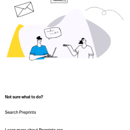
Not sure what to do?
Search Preprints