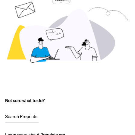
Not sure what to do?
Search Preprints