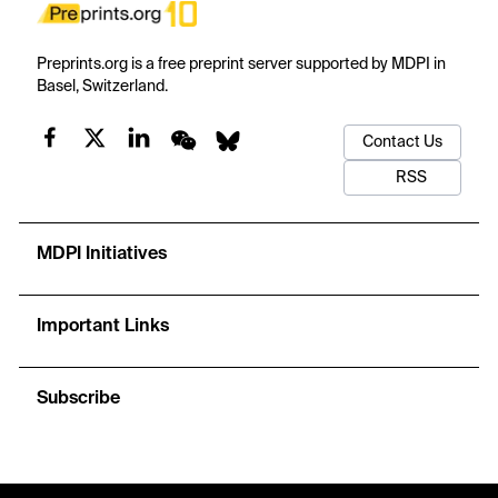
Preprints.org is a free preprint server supported by MDPI in
Basel, Switzerland.
Contact Us
RSS
MDPI Initiatives
Important Links
Subscribe