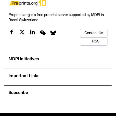
Preprints.org is a free preprint server supported by MDPI in
Basel, Switzerland.
Contact Us
RSS
MDPI Initiatives
Important Links
Subscribe