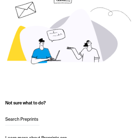
Not sure what to do?
Search Preprints