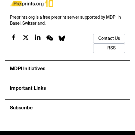
Preprints.org is a free preprint server supported by MDPI in
Basel, Switzerland.
Contact Us
RSS
MDPI Initiatives
Important Links
Subscribe