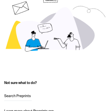
Not sure what to do?
Search Preprints