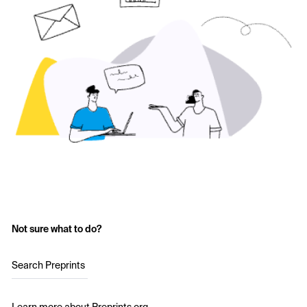
Not sure what to do?
Search Preprints