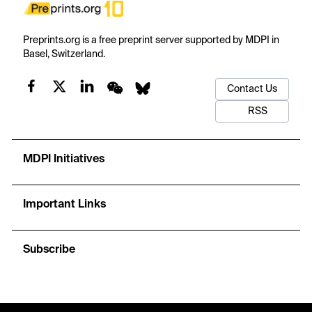
Preprints.org is a free preprint server supported by MDPI in
Basel, Switzerland.
Contact Us
RSS
MDPI Initiatives
Important Links
Subscribe