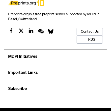
Preprints.org is a free preprint server supported by MDPI in
Basel, Switzerland.
Contact Us
RSS
MDPI Initiatives
Important Links
Subscribe