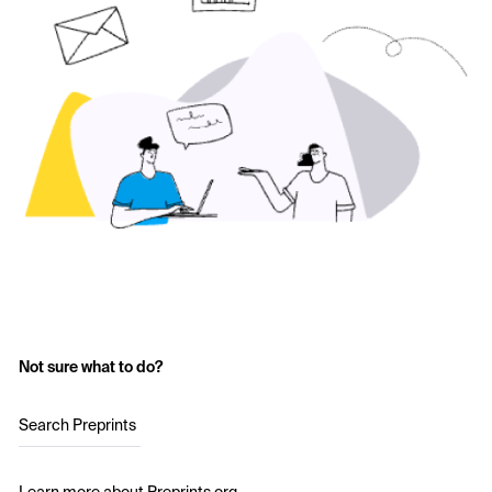
Not sure what to do?
Search Preprints